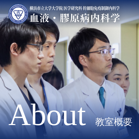
About
教室概要