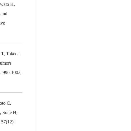
Iwato K,
 and
ive
 T, Takeda
 tumors
1: 996-1003,
oto C,
, Sone H,
 57(12):