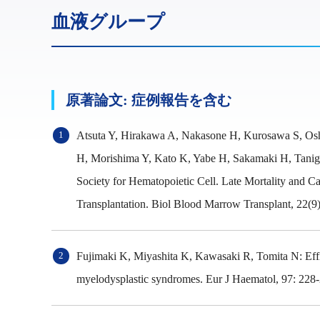
血液グループ
原著論文: 症例報告を含む
Atsuta Y, Hirakawa A, Nakasone H, Kurosawa S, Osh
H, Morishima Y, Kato K, Yabe H, Sakamaki H, Taniguc
Society for Hematopoietic Cell. Late Mortality and 
Transplantation. Biol Blood Marrow Transplant, 22(9)
Fujimaki K, Miyashita K, Kawasaki R, Tomita N: Effica
myelodysplastic syndromes. Eur J Haematol, 97: 228