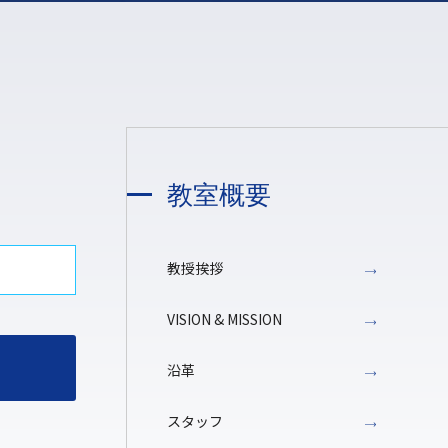
教室概要
教授挨拶
VISION & MISSION
沿革
スタッフ