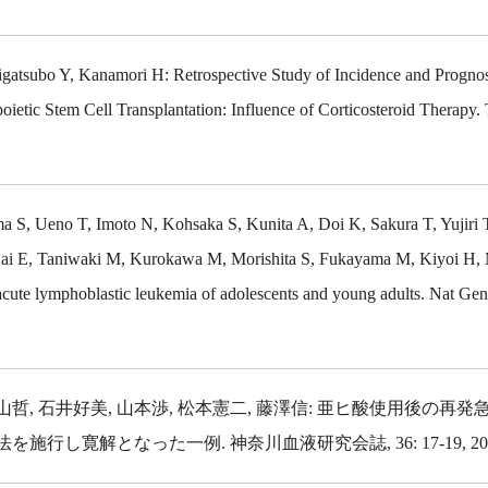
atsubo Y, Kanamori H: Retrospective Study of Incidence and Prognos
oietic Stem Cell Transplantation: Influence of Corticosteroid Therapy. 
 S, Ueno T, Imoto N, Kohsaka S, Kunita A, Doi K, Sakura T, Yujiri 
 Sai E, Taniwaki M, Kurokawa M, Morishita S, Fukayama M, Kiyoi H, 
ute lymphoblastic leukemia of adolescents and young adults. Nat Gene
小山哲, 石井好美, 山本渉, 松本憲二, 藤澤信: 亜ヒ酸使用後の再
寛解となった一例. 神奈川血液研究会誌, 36: 17-19, 201