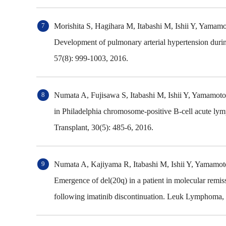
Morishita S, Hagihara M, Itabashi M, Ishii Y, Yam
Development of pulmonary arterial hypertension durin
57(8): 999-1003, 2016.
Numata A, Fujisawa S, Itabashi M, Ishii Y, Yamamo
in Philadelphia chromosome-positive B-cell acute lymp
Transplant, 30(5): 485-6, 2016.
Numata A, Kajiyama R, Itabashi M, Ishii Y, Yamamo
Emergence of del(20q) in a patient in molecular remis
following imatinib discontinuation. Leuk Lymphoma, 