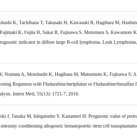
hashi K, Tachibana T, Takasaki H, Kawasaki R, Hagihara M, Hashim
Fujimaki K, Fujita H, Sakai R, Fujisawa S, Motomura S, Kawamoto K
prognostic indicator in diffuse large B-cell lymphoma. Leuk Lymphoma,
Y, Numata A, Motohashi K, Hagihara M, Matsumoto K, Fujisawa S: A
ioning Regimens with Fludarabine/melphalan or Fludarabine/busulfan fo
lysis. Intern Med, 55(13): 1721-7, 2016.
 J, Tanaka M, Ishigatsubo Y, Kanamori H: Prognostic value of pretr
intensity conditioning allogeneic hematopoietic stem cell transplantation