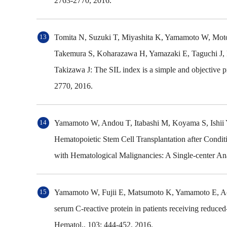
2763-2770, 2016.
Tomita N, Suzuki T, Miyashita K, Yamamoto W, Moto
Takemura S, Koharazawa H, Yamazaki E, Taguchi J, 
Takizawa J: The SIL index is a simple and objective 
2770, 2016.
Yamamoto W, Andou T, Itabashi M, Koyama S, Ishii 
Hematopoietic Stem Cell Transplantation after Condit
with Hematological Malignancies: A Single-center Ana
Yamamoto W, Fujii E, Matsumoto K, Yamamoto E, Aoki
serum C-reactive protein in patients receiving reduced-
Hematol,, 103: 444-452, 2016.