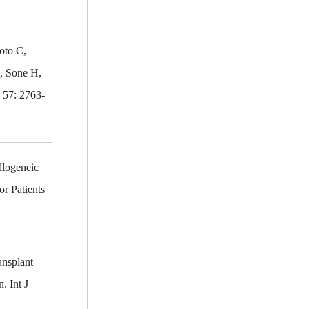
oto C,
, Sone H,
 57: 2763-
llogeneic
r Patients
ansplant
. Int J