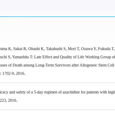
ima K, Sakai R, Ohashi K, Takahashi S, Mori T, Ozawa Y, Fukuda T
hi S, Yamashita T: Late Effect and Quality of Life Working Group of
Causes of Death among Long-Term Survivors after Allogeneic Stem Cell
: 1702-9, 2016.
cy and safety of a 5-day regimen of azacitidine for patients with high
-223, 2016.