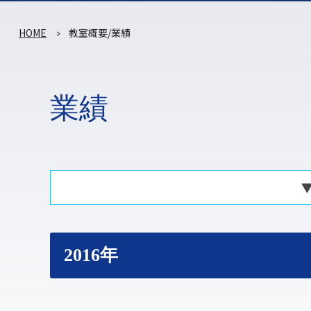
HOME
教室概要/業績
業績
2016年