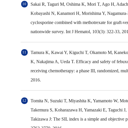
Sakai R, Taguri M, Oshima K, Mori T, Ago H, Adachi
Kobayashi N, Kanamori H, Morishima Y, Nagamura-In
cyclosporine combined with methotrexate for graft-vers
nationwide survey. Int J Hematol, 103(3): 322-33, 20
Tamura K, Kawai Y, Kiguchi T, Okamoto M, Kaneko 
K, Nakajima A, Ueda T. Efficacy and safety of febuxos
receiving chemotherapy: a phase III, randomized, multi
2016.
Tomita N, Suzuki T, Miyashita K, Yamamoto W, Moto
Takemura S, Koharazawa H, Yamazaki E, Taguchi J, 
Takizawa J: The SIL index is a simple and objective 