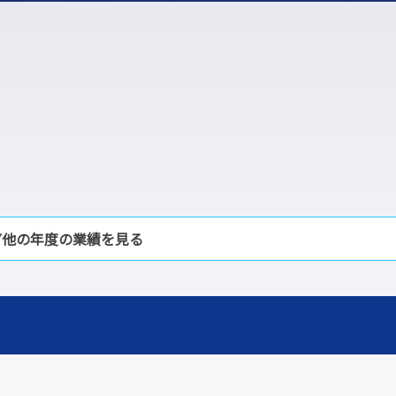
▼他の年度の業績を見る