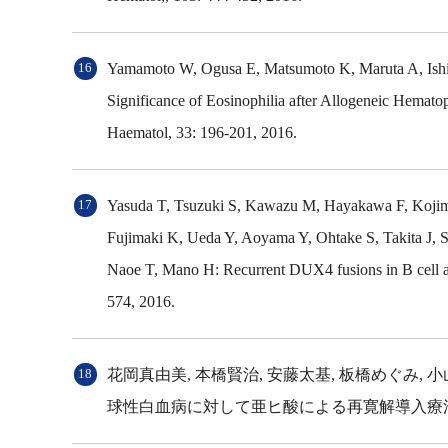
Yamamoto W, Ogusa E, Matsumoto K, Maruta A, Ishig
Significance of Eosinophilia after Allogeneic Hematop
Haematol, 33: 196-201, 2016.
Yasuda T, Tsuzuki S, Kawazu M, Hayakawa F, Kojima
Fujimaki K, Ueda Y, Aoyama Y, Ohtake S, Takita J,
Naoe T, Mano H: Recurrent DUX4 fusions in B cell ac
574, 2016.
花岡真由美, 本橋賢治, 安藤太基, 板橋めぐみ, 
球性白血病に対して亜ヒ酸による再寛解導入療法を施行し