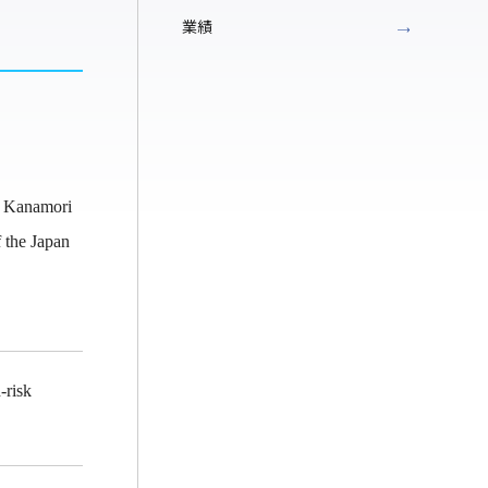
業績
, Kanamori
 the Japan
-risk