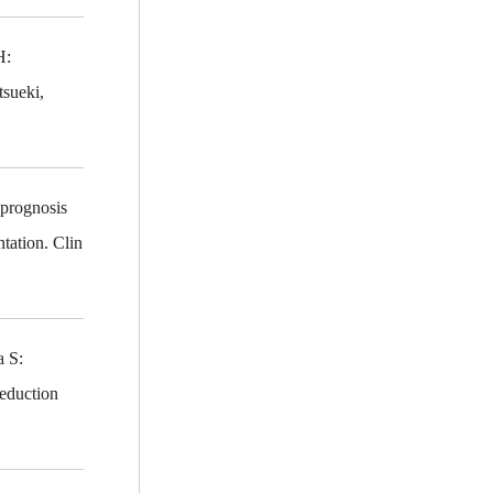
H:
tsueki,
prognosis
tation. Clin
awa S:
reduction