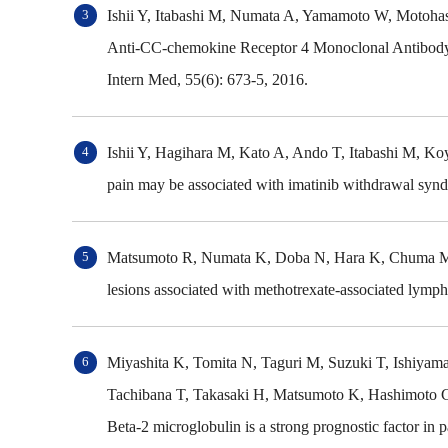
Ishii Y, Itabashi M, Numata A, Yamamoto W, Motoha
Anti-CC-chemokine Receptor 4 Monoclonal Antibody
Intern Med, 55(6): 673-5, 2016.
Ishii Y, Hagihara M, Kato A, Ando T, Itabashi M, 
pain may be associated with imatinib withdrawal syn
Matsumoto R, Numata K, Doba N, Hara K, Chuma M, F
lesions associated with methotrexate-associated lymph
Miyashita K, Tomita N, Taguri M, Suzuki T, Ishiyama
Tachibana T, Takasaki H, Matsumoto K, Hashimoto C
Beta-2 microglobulin is a strong prognostic factor 