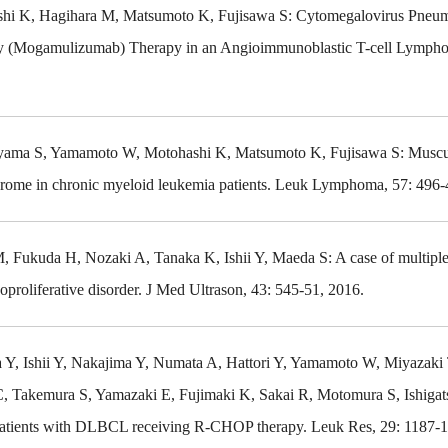
shi K, Hagihara M, Matsumoto K, Fujisawa S: Cytomegalovirus Pneum
 (Mogamulizumab) Therapy in an Angioimmunoblastic T-cell Lympho
Koyama S, Yamamoto W, Motohashi K, Matsumoto K, Fujisawa S: Muscu
drome in chronic myeloid leukemia patients. Leuk Lymphoma, 57: 496-
ukuda H, Nozaki A, Tanaka K, Ishii Y, Maeda S: A case of multiple
oproliferative disorder. J Med Ultrason, 43: 545-51, 2016.
 Y, Ishii Y, Nakajima Y, Numata A, Hattori Y, Yamamoto W, Miyazaki 
, Takemura S, Yamazaki E, Fujimaki K, Sakai R, Motomura S, Ishigat
in patients with DLBCL receiving R-CHOP therapy. Leuk Res, 29: 1187-