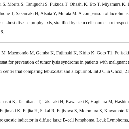
 S, Morita S, Taniguchi S, Fukuda T, Ohashi K, Eto T, Miyamura K, 
oue T, Sakamaki H, Atsuta Y, Murata M: A comparison of tacrolimus
us-host disease prophylaxis, stratified by stem cell source: a retrospect
16.
M, Maemondo M, Gemba K, Fujimaki K, Kirito K, Goto T1, Fujisaki
tat for prevention of tumor lysis syndrome in patients with malignant
-center trial comparing febuxostat and allopurinol. Int J Clin Oncol, 2
hashi K, Tachibana T, Takasaki H, Kawasaki R, Hagihara M, Hashim
Fujimaki K, Fujita H, Sakai R, Fujisawa S, Motomura S, Kawamoto K
prognostic indicator in diffuse large B-cell lymphoma. Leuk Lymphoma,