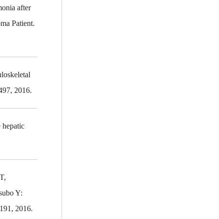
onia after
ma Patient.
loskeletal
497, 2016.
 hepatic
T,
subo Y:
1191, 2016.