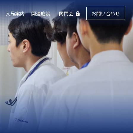
入局案内
関連施設
同門会
お問い合わせ