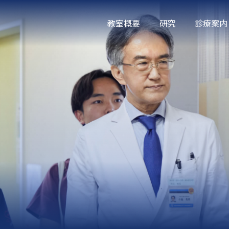
教室概要
研究
診療案内