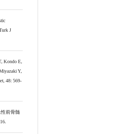
tic
Turk J
T, Kondo E,
Miyazaki Y,
t, 48: 569-
発急性前骨髄
6.