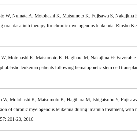
amoto W, Numata A, Motohashi K, Matsumoto K, Fujisawa S, Nakajima 
g oral dasatinib therapy for chronic myelogenous leukemia. Rinsho Ke
to W, Motohashi K, Matsumoto K, Hagihara M, Nakajima H: Favorable 
hoblastic leukemia patients following hematopoietic stem cell transplan
to W, Motohashi K, Matsumoto K, Hagihara M, Ishigatsubo Y, Fujis
sion of chronic myelogenous leukemia during imatinib treatment, with 
57: 201-20, 2016.